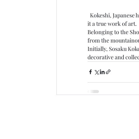
  Kokeshi, Japanese handcrafted dolls made of wood and painted entirely by hand that make 
it a true work of art.
Belonging to the Sho
from the mountainou
Initially, Sosaku Kok
decorative and colle