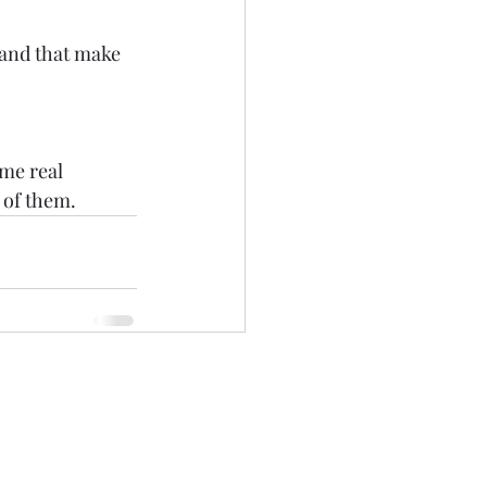
ame real 
 of them.