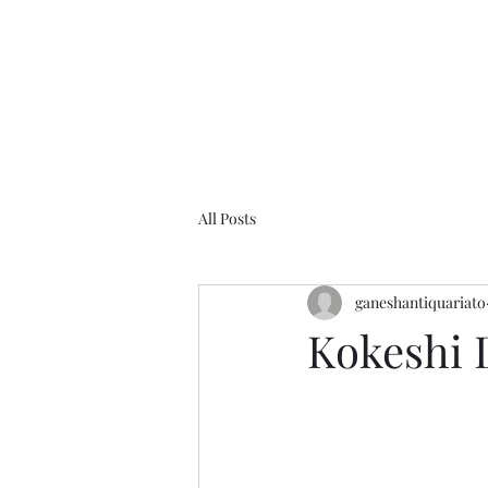
Home
O
All Posts
ganeshantiquariato
Kokeshi 