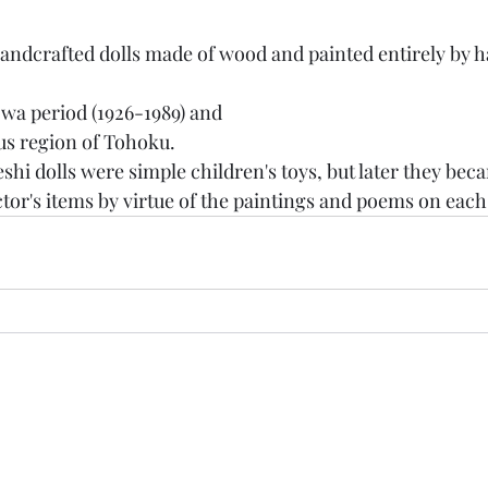
wa period (1926-1989) and
s region of Tohoku.
eshi dolls were simple children's toys, but later they bec
ctor's items by virtue of the paintings and poems on each
Ganesh Antiquariato
Modulo di iscrizione