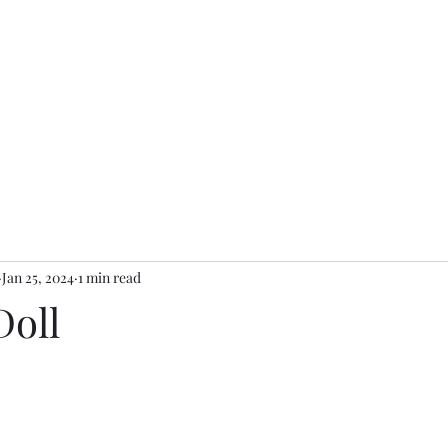
Ganesh Antiquariato
rologi e Accessori Moda
Arredamento e accessori
Arte
Giochi 
Jan 25, 2024
1 min read
Doll